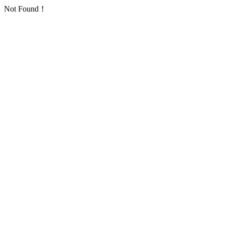
Not Found！