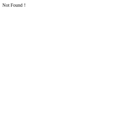
Not Found！