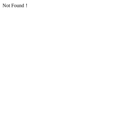
Not Found！