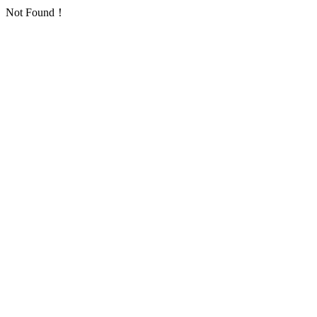
Not Found！