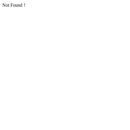
Not Found！