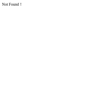
Not Found！