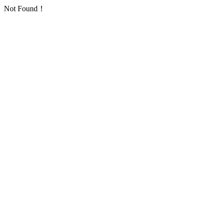
Not Found！