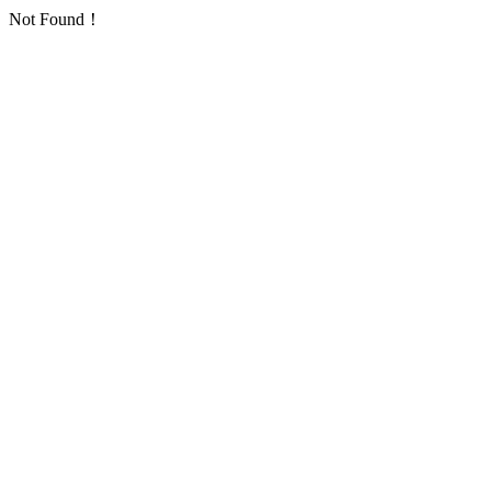
Not Found！