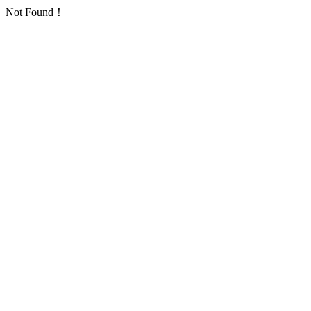
Not Found！