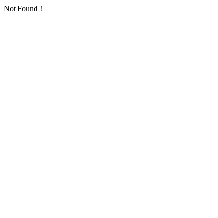
Not Found！