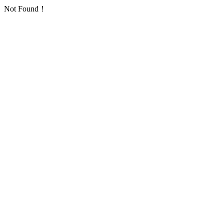
Not Found！