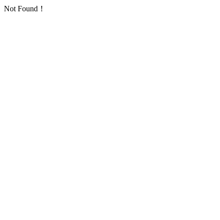
Not Found！