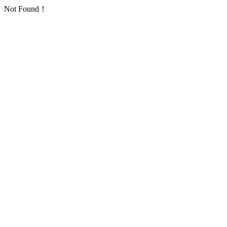
Not Found！