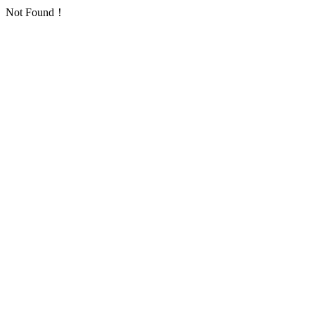
Not Found！