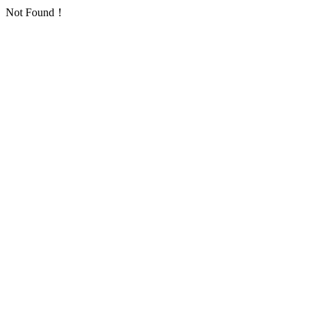
Not Found！