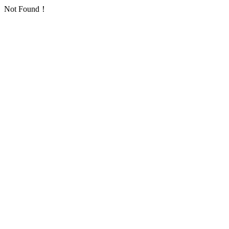
Not Found！