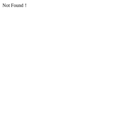
Not Found！