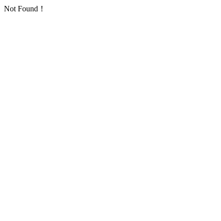
Not Found！