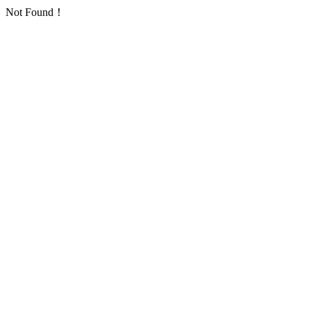
Not Found！