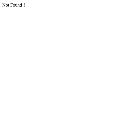
Not Found！