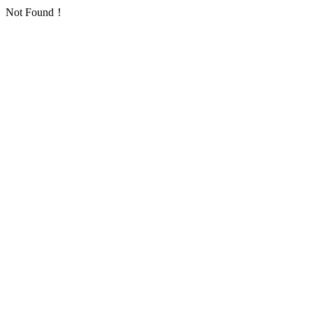
Not Found！